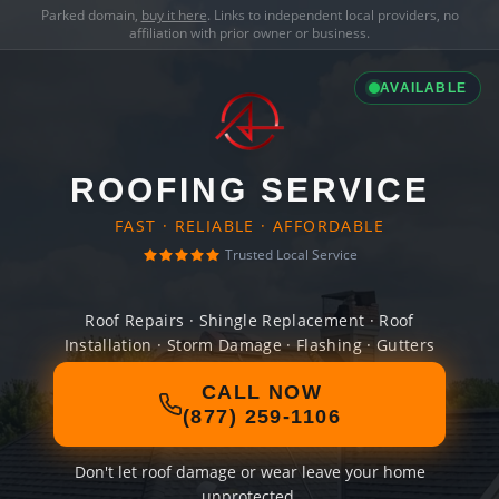
Parked domain,
buy it here
. Links to independent local providers, no
affiliation with prior owner or business.
AVAILABLE
ROOFING SERVICE
FAST · RELIABLE · AFFORDABLE
Trusted Local Service
Roof Repairs · Shingle Replacement · Roof
Installation · Storm Damage · Flashing · Gutters
CALL NOW
(877) 259-1106
Don't let roof damage or wear leave your home
unprotected.