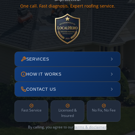
One call. Fast diagnosis. Expert roofing service.
SERVICES
HOW IT WORKS
CONTACT US
Fast Service
Licensed &
No Fix, No Fee
Insured
By calling, you agree to our
terms & disclaimer
.